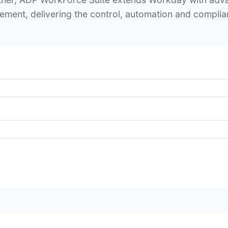
ement, delivering the control, automation and compl