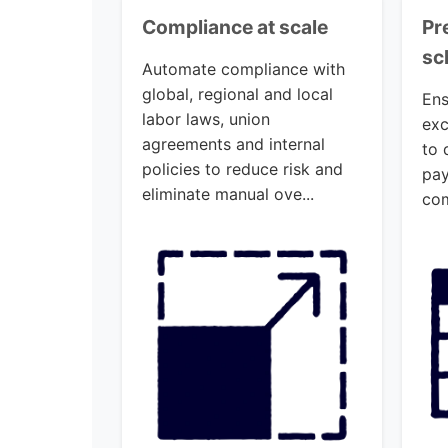
Compliance at scale
Pr
sc
Automate compliance with
global, regional and local
Ens
labor laws, union
exc
agreements and internal
to 
policies to reduce risk and
pay
eliminate manual ove...
com