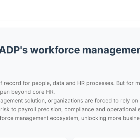
ADP's workforce managemen
 record for people, data and HR processes. But for ma
pen beyond core HR.
agement solution, organizations are forced to rely 
risk to payroll precision, compliance and operational
force management ecosystem, unlocking more busines