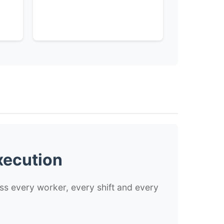
xecution
ss every worker, every shift and every