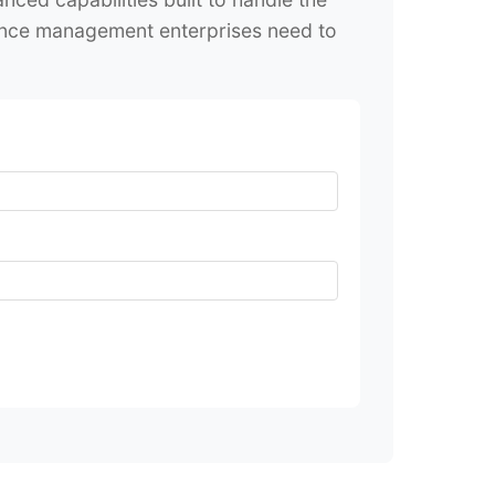
iance management enterprises need to