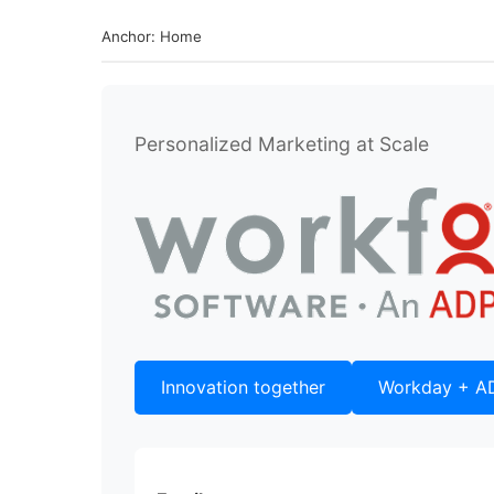
Anchor: Home
Personalized Marketing at Scale
Innovation together
Workday + A