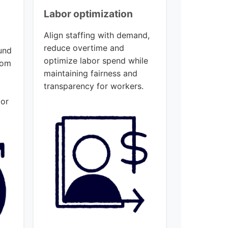
Labor optimization
Align staffing with demand,
reduce overtime and
und
optimize labor spend while
rom
maintaining fairness and
o
transparency for workers.
 or