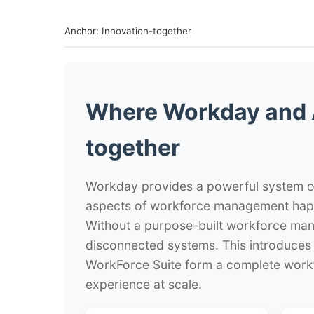
Anchor: Innovation-together
Where Workday and 
together
Workday provides a powerful system of
aspects of workforce management hap
Without a purpose-built workforce man
disconnected systems. This introduces 
WorkForce Suite form a complete work
experience at scale.