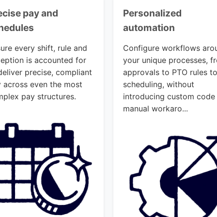
ecise pay and
Personalized
hedules
automation
ure every shift, rule and
Configure workflows aro
eption is accounted for
your unique processes, f
deliver precise, compliant
approvals to PTO rules t
 across even the most
scheduling, without
plex pay structures.
introducing custom code
manual workaro...