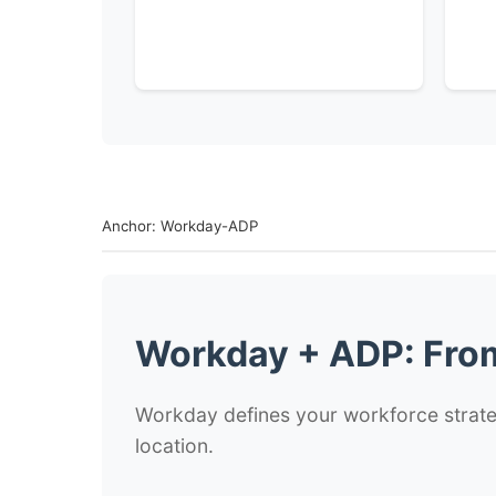
Anchor: Workday-ADP
Workday + ADP: From
Workday defines your workforce strateg
location.