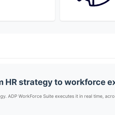
 HR strategy to workforce e
y. ADP WorkForce Suite executes it in real time, acro