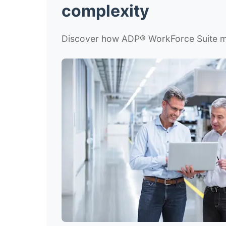
complexity
Discover how ADP
®
WorkForce Suite mu