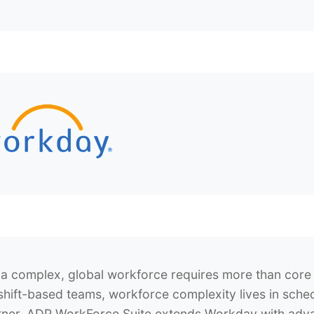
a complex, global workforce requires more than cor
shift-based teams, workforce complexity lives in sche
tner
, ADP WorkForce Suite extends Workday with advanc