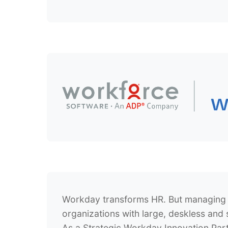
Workday transforms HR. But managing 
organizations with large, deskless and 
As a
Strategic Workday Innovation Par