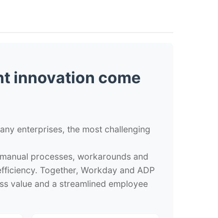
t innovation come
ny enterprises, the most challenging
on manual processes, workarounds and
 efficiency. Together, Workday and ADP
s value and a streamlined employee