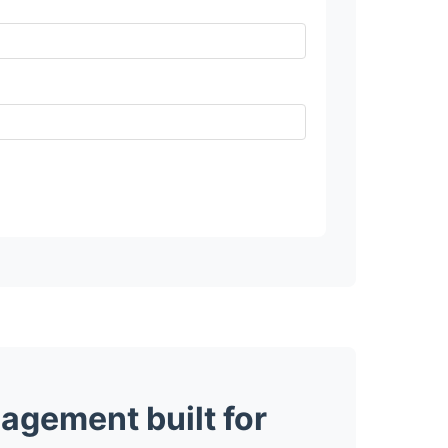
agement built for