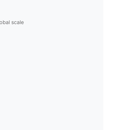
obal scale