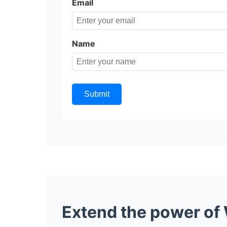
Email
Name
Submit
Extend the power of