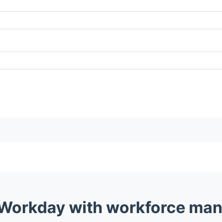
 Workday with workforce man