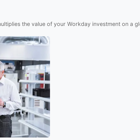
ltiplies the value of your Workday investment on a gl