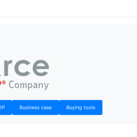
DP
Business case
Buying tools