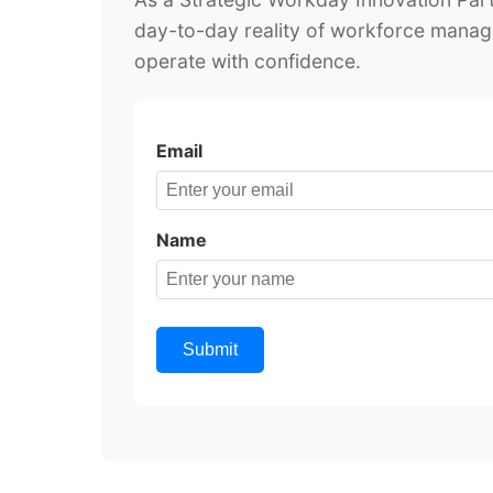
day-to-day reality of workforce manag
operate with confidence.
Email
Name
Submit