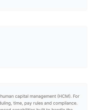
e human capital management (HCM). For
duling, time, pay rules and compliance.
ed capabilities built to handle the