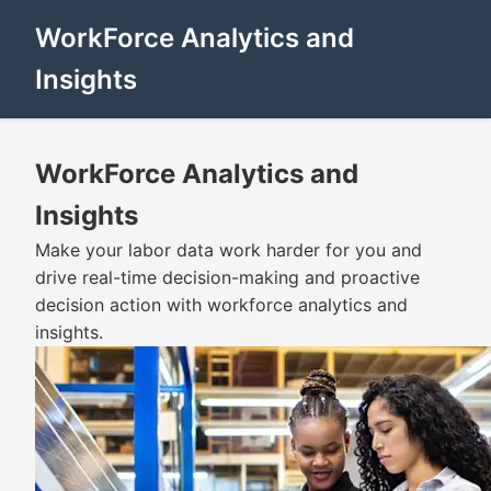
WorkForce Analytics and
Insights
WorkForce Analytics and
Insights
Make your labor data work harder for you and
drive real-time decision-making and proactive
decision action with workforce analytics and
insights.