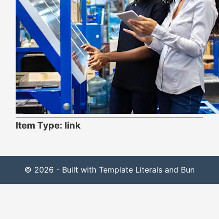
Item Type: link
© 2026 - Built with Template Literals and Bun