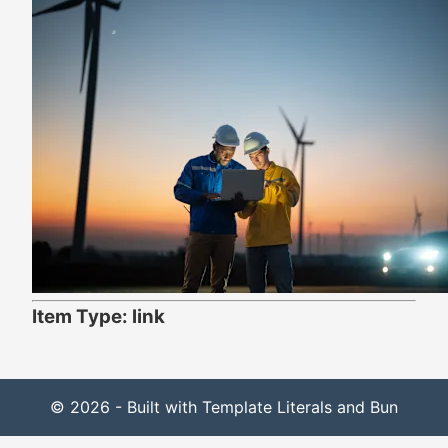
Item Type: link
© 2026 - Built with Template Literals and Bun