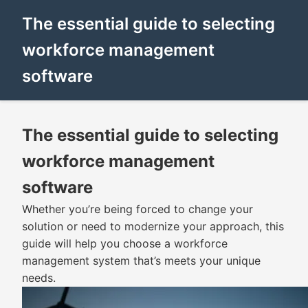
The essential guide to selecting
workforce management
software
The essential guide to selecting
workforce management
software
Whether you’re being forced to change your
solution or need to modernize your approach, this
guide will help you choose a workforce
management system that’s meets your unique
needs.