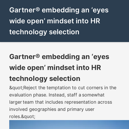
Gartner® embedding an ‘eyes
wide open’ mindset into HR
technology selection
Gartner® embedding an ‘eyes
wide open’ mindset into HR
technology selection
&quot;Reject the temptation to cut corners in the
evaluation phase. Instead, staff a somewhat
larger team that includes representation across
involved geographies and primary user
roles.&quot;