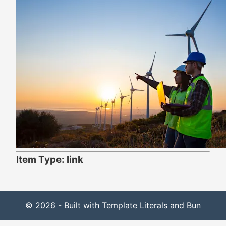
Item Type: link
© 2026 - Built with Template Literals and Bun