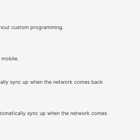
without custom programming.
 mobile.
ically sync up when the network comes back
automatically sync up when the network comes