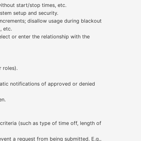
thout start/stop times, etc.
ystem setup and security.
 increments; disallow usage during blackout
 etc.
ect or enter the relationship with the
 roles).
tic notifications of approved or denied
en.
iteria (such as type of time off, length of
vent a request from being submitted. E.g.,