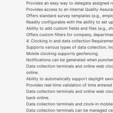
Provides an easy way to delegate assigned ro
Provides access to an internal Quality Assur
Offers standard survey templates (e.g., employ
Readily configurable with the ability to set
Ability to add custom fields and files (e.g., s
Offers custom filters for company, department
4. Clocking in and data collection Require
Supports various types of data collection, inc
Mobile clocking supports geofencing.
Notifications can be generated when punches
Data collection terminals and online web c
online.
Ability to automatically support daylight savi
Provides real-time validation of time entered 
Data collection terminals and online web cl
back online.
Data collection terminals and clock-in mobile
Data collection terminals can be managed cent