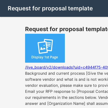
Request for proposal template
Request for proposal templat
/live_board/v2/downloads?uid=c4944f75-40
Background and current process [Give the ve
software vendor and what is and is not worki
vendor evaluation, please make sure to provid
Email your RFP response to [Proposal Contact]
our requirements in the sections below. Vendo
answer and [Organization Name] shall assume 