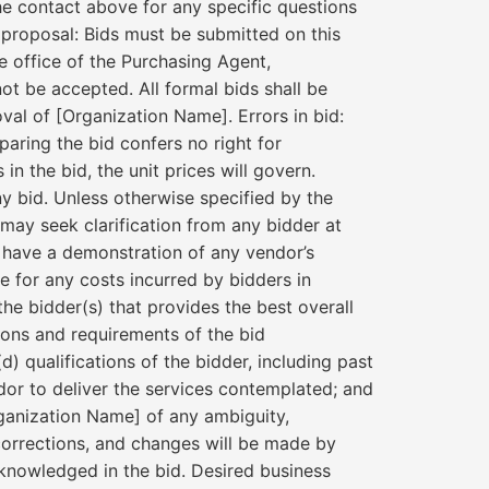
he contact above for any specific questions
proposal: Bids must be submitted on this
he office of the Purchasing Agent,
not be accepted. All formal bids shall be
oval of [Organization Name]. Errors in bid:
paring the bid confers no right for
in the bid, the unit prices will govern.
ny bid. Unless otherwise specified by the
ay seek clarification from any bidder at
o have a demonstration of any vendor’s
e for any costs incurred by bidders in
 the bidder(s) that provides the best overall
tions and requirements of the bid
(d) qualifications of the bidder, including past
endor to deliver the services contemplated; and
Organization Name] of any ambiguity,
corrections, and changes will be made by
cknowledged in the bid. Desired business