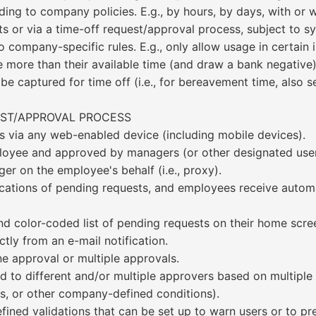
ing to company policies. E.g., by hours, by days, with or wi
s or via a time-off request/approval process, subject to s
 company-specific rules. E.g., only allow usage in certain
 more than their available time (and draw a bank negative),
 captured for time off (i.e., for bereavement time, also sel
EST/APPROVAL PROCESS
s via any web-enabled device (including mobile devices).
ployee and approved by managers (or other designated user
er on the employee's behalf (i.e., proxy).
cations of pending requests, and employees receive automa
d color-coded list of pending requests on their home scre
tly from an e-mail notification.
ne approval or multiple approvals.
 to different and/or multiple approvers based on multiple cr
ls, or other company-defined conditions).
ined validations that can be set up to warn users or to pre