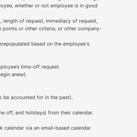
ployee, whether or not employee is in good
, length of request, immediacy of request,
 points or other criteria, or other company-
y prepopulated based on the employee's
ployee’s time-off request.
begin anew).
 be accounted for in the past).
e off, and holidays) from their calendar.
rk calendar via an email-based calendar