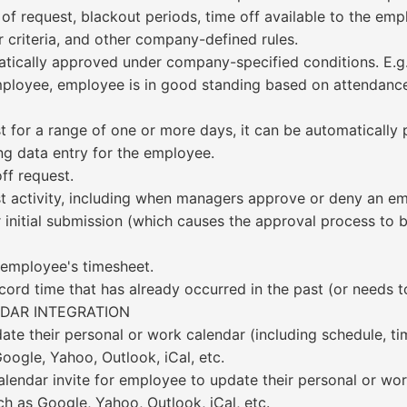
 of request, blackout periods, time off available to the em
 criteria, and other company-defined rules.
tically approved under company-specified conditions. E.g.
employee, employee is in good standing based on attendance
t for a range of one or more days, it can be automaticall
ng data entry for the employee.
ff request.
est activity, including when managers approve or deny an em
r initial submission (which causes the approval process to 
 employee's timesheet.
ord time that has already occurred in the past (or needs to
DAR INTEGRATION
e their personal or work calendar (including schedule, tim
oogle, Yahoo, Outlook, iCal, etc.
calendar invite for employee to update their personal or wo
ch as Google, Yahoo, Outlook, iCal, etc.