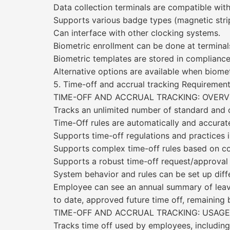
Data collection terminals are compatible wit
Supports various badge types (magnetic stripe
Can interface with other clocking systems.
Biometric enrollment can be done at terminal
Biometric templates are stored in compliance 
Alternative options are available when biome
5. Time-off and accrual tracking Requirem
TIME-OFF AND ACCRUAL TRACKING: OVERV
Tracks an unlimited number of standard and c
Time-Off rules are automatically and accurate
Supports time-off regulations and practices i
Supports complex time-off rules based on co
Supports a robust time-off request/approval
System behavior and rules can be set up diffe
Employee can see an annual summary of leave/
to date, approved future time off, remaining 
TIME-OFF AND ACCRUAL TRACKING: USAGE
Tracks time off used by employees, including 