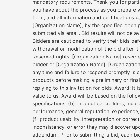
mandatory requirements. Thank you for partici
you have about the process as you prepare y
form, and all information and certifications c
[Organization Name], by the specified open per
submitted via email. Bid results will not be a
Bidders are cautioned to verify their bids be
withdrawal or modification of the bid after it 
Reserved rights: [Organization Name] reserves
bidder or [Organization Name], [Organizatio
any time and failure to respond promptly is c
products before making a preliminary or final
replying to this invitation for bids. Award: I
value to us. Award will be based on the follo
specifications; (b) product capabilities, inclu
performance, general reputation, experience, s
(f) product usability. Interpretation or corr
inconsistency, or error they may discover up
addendum. Prior to submitting a bid, each bi