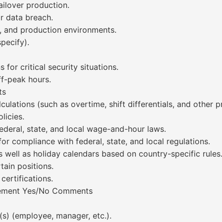
ailover production.
r data breach.
t, and production environments.
pecify).
s for critical security situations.
f-peak hours.
ts
culations (such as overtime, shift differentials, and other 
icies.
ederal, state, and local wage-and-hour laws.
or compliance with federal, state, and local regulations.
as well as holiday calendars based on country-specific rules
tain positions.
certifications.
irement Yes/No Comments
(s) (employee, manager, etc.).