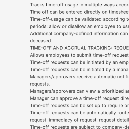
Tracks time-off usage in multiple ways accord
Time off can be entered directly on timesheet
Time-off-usage can be validated according to
periods; allow or disallow an employee to use
Additional company-defined information can be
deceased.
TIME-OFF AND ACCRUAL TRACKING: REQU
Allows employees to submit time-off request
Time-off requests can be initiated by an em
Time-off requests can be initiated by a manag
Managers/approvers receive automatic notifi
requests.
Managers/approvers can view a prioritized an
Manager can approve a time-off request direc
Time-off requests can be set up to require o
Time-off requests can be automatically routed
request, immediacy of request, request detai
Time-off requests are subject to company-def