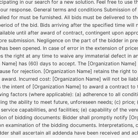
pating in our search for a new solution. Feel free to use t
our response. General terms and conditions Submission of 
alled for must be furnished. All bids must be delivered to t
iod of the bid. Bids arriving after the specified time will 
vailable until after award of contract, contingent upon appr
fore submission. Negligence on the part of the bidder in pre
has been opened. In case of error in the extension of prices 
 the right at any time to waive any immaterial defect in a
n Name] has (60) days to accept. The [Organization Name] m
ause for rejection. [Organization Name] retains the right t
 award. Incurred cost: [Organization Name] will not be liabl
t is the intent of [Organization Name] to award a contract to
wing factors (where applicable): (a) adherence to all condi
ding the ability to meet future, unforeseen needs; (c) price; 
ervice capabilities, and facilities; (e) capability of the v
ection of bidding documents: Bidder shall promptly notify [
on examination of the bidding documents. Interpretations, 
dder shall ascertain all addenda have been received and a