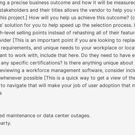
ng a precise business outcome and how it will be measured
f stakeholders and their titles allows the vendor to help y
this project.] How will you help us achieve this outcome? (c
 solution for you to help speed up the selection process. I
-level selling points instead of rehashing all of their featur
ider [This is an important point if you are looking to replac
 requirements, and unique needs to your workplace or locati
ant to work with, include that here. Do they need to have e
any specific certifications? Is there anything unique about 
reviewing a workforce management software, consider inclu
 whenever possible [This is a quick way to get a view of the
to navigate that will make your job of user adoption that m
s
ed maintenance or data center outages.
arty.