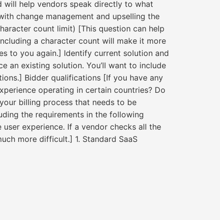
 will help vendors speak directly to what
ou with change management and upselling the
haracter count limit) [This question can help
ncluding a character count will make it more
es to you again.] Identify current solution and
e an existing solution. You’ll want to include
ons.] Bidder qualifications [If you have any
xperience operating in certain countries? Do
your billing process that needs to be
ding the requirements in the following
 user experience. If a vendor checks all the
uch more difficult.] 1. Standard SaaS