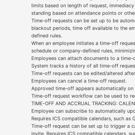
limits based on length of request, immediacy
standing based on attendance points or other
Time-off requests can be set up to be automa
blackout periods, time off available to the 
defined rules.
When an employee initiates a time-off reques
schedule or company-defined rules, minimizi
Employees can attach documents to a time-o
System tracks a history of all time-off requ
Time-off requests can be edited/altered afte
Employees can cancel a time-off request.
Approved time-off appears automatically on
Time-off request workflow can be used to rec
TIME-OFF AND ACCRUAL TRACKING: CALEN
Employee can subscribe to automatically updat
Requires ICS compatible calendars, such as G
Time-off request can be set up to trigger a 
invite. Requires ICS compatible calendars, su