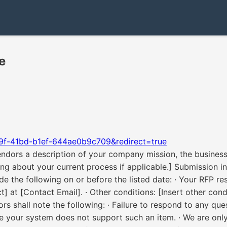
e
9f-41bd-b1ef-644ae0b9c709&redirect=true
ndors a description of your company mission, the business 
ng about your current process if applicable.] Submission in
e the following on or before the listed date: · Your RFP r
 at [Contact Email]. · Other conditions: [Insert other con
rs shall note the following: · Failure to respond to any q
your system does not support such an item. · We are only i