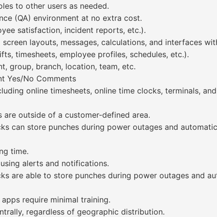
les to other users as needed.
ance (QA) environment at no extra cost.
ee satisfaction, incident reports, etc.).
 up screen layouts, messages, calculations, and interfaces 
hifts, timesheets, employee profiles, schedules, etc.).
, group, branch, location, team, etc.
ment Yes/No Comments
luding online timesheets, online time clocks, terminals, and
 are outside of a customer-defined area.
locks can store punches during power outages and automat
ng time.
using alerts and notifications.
ocks are able to store punches during power outages and 
 apps require minimal training.
rally, regardless of geographic distribution.