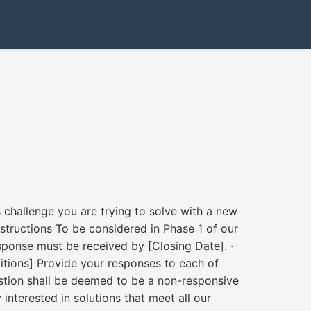
challenge you are trying to solve with a new
structions To be considered in Phase 1 of our
esponse must be received by [Closing Date]. ·
ditions] Provide your responses to each of
uestion shall be deemed to be a non-responsive
nterested in solutions that meet all our