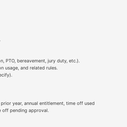
.
, PTO, bereavement, jury duty, etc.).
n usage, and related rules.
cify).
rior year, annual entitlement, time off used
e off pending approval.