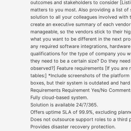
outcomes and stakeholders to consider [Listi
matters to you most. Also providing a list o
solution to all your colleagues involved with 
create an executive summary of each vendors’
manageable, so the vendors stick to their high
what you want to be different in the next prov
any required software integrations, hardware
qualifications for the type of company you w
they need to be a certain size? Do they need 
observed?] Feature requirements [If you are 
tables:] *Include screenshots of the platform
boxes, but their system is outdated and hard 
Requirements Requirement Yes/No Comment
Fully cloud-based system.
Solution is available 24/7/365.
Offers uptime SLA of 99.9%, excluding plann
Does not outsource support roles to a third p
Provides disaster recovery protection.