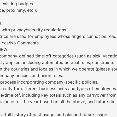
h existing badges.
, proximity, etc.).
s.
with privacy/security regulations.
trics are used for employees whose fingers cannot be read
ent Yes/No Comments
IEW
ompany-defined time-off categories (such as sick, vacation
ly applied, including automated accrual rules, constraints o
n the countries and locales in which we operate (please spe
mpany policies and union rules.
 process incorporating company-specific policies.
rently for different business units and types of employees.
time off, including key totals such as any carryover from p
balance for the year based on all the above, and future tim
a full history of past usage, and planned future usage.