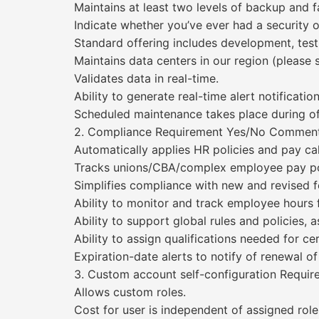
Maintains at least two levels of backup and f
Indicate whether you’ve ever had a security o
Standard offering includes development, tes
Maintains data centers in our region (please s
Validates data in real-time.
Ability to generate real-time alert notification
Scheduled maintenance takes place during of
2. Compliance Requirement Yes/No Commen
Automatically applies HR policies and pay cal
Tracks unions/CBA/complex employee pay pol
Simplifies compliance with new and revised f
Ability to monitor and track employee hours f
Ability to support global rules and policies, 
Ability to assign qualifications needed for cer
Expiration-date alerts to notify of renewal of 
3. Custom account self-configuration Requ
Allows custom roles.
Cost for user is independent of assigned role